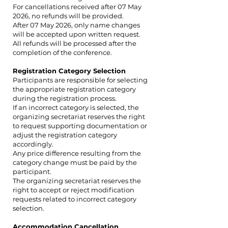
For cancellations received after 07 May
2026, no refunds will be provided.
After 07 May 2026, only name changes
will be accepted upon written request.
All refunds will be processed after the
completion of the conference.
Registration Category Selection
Participants are responsible for selecting
the appropriate registration category
during the registration process.
If an incorrect category is selected, the
organizing secretariat reserves the right
to request supporting documentation or
adjust the registration category
accordingly.
Any price difference resulting from the
category change must be paid by the
participant.
The organizing secretariat reserves the
right to accept or reject modification
requests related to incorrect category
selection.
Accommodation Cancellation