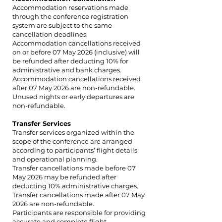
Accommodation reservations made
through the conference registration
system are subject to the same
cancellation deadlines.
Accommodation cancellations received
on or before 07 May 2026 (inclusive) will
be refunded after deducting 10% for
administrative and bank charges.
Accommodation cancellations received
after 07 May 2026 are non-refundable.
Unused nights or early departures are
non-refundable.
Transfer Services
Transfer services organized within the
scope of the conference are arranged
according to participants’ flight details
and operational planning.
Transfer cancellations made before 07
May 2026 may be refunded after
deducting 10% administrative charges.
Transfer cancellations made after 07 May
2026 are non-refundable.
Participants are responsible for providing
accurate and complete flight