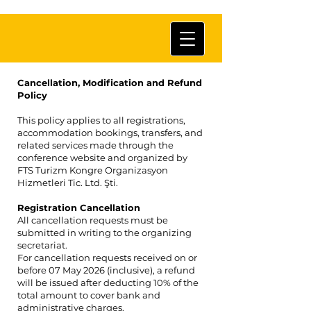
Cancellation, Modification and Refund
Policy
This policy applies to all registrations,
accommodation bookings, transfers, and
related services made through the
conference website and organized by
FTS Turizm Kongre Organizasyon
Hizmetleri Tic. Ltd. Şti.
Registration Cancellation
All cancellation requests must be
submitted in writing to the organizing
secretariat.
For cancellation requests received on or
before 07 May 2026 (inclusive), a refund
will be issued after deducting 10% of the
total amount to cover bank and
administrative charges.