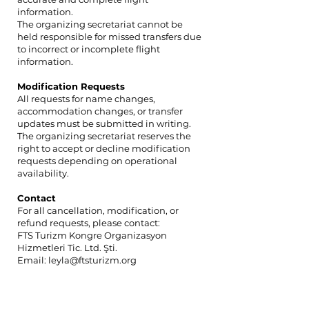
information.
The organizing secretariat cannot be
held responsible for missed transfers due
to incorrect or incomplete flight
information.
Modification Requests
All requests for name changes,
accommodation changes, or transfer
updates must be submitted in writing.
The organizing secretariat reserves the
right to accept or decline modification
requests depending on operational
availability.
Contact
For all cancellation, modification, or
refund requests, please contact:
FTS Turizm Kongre Organizasyon
Hizmetleri Tic. Ltd. Şti.
Email: leyla@ftsturizm.org