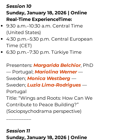
Session 10
Sunday, January 18, 2026 | Online
Real-Time ExperienceTime:
9:30 a.m.–10:30 a.m. Central Time
(United States)
4:30 p.m.–5:30 p.m. Central European
Time (CET)
6:30 p.m.–7:30 p.m. Türkiye Time
Presenters:
Margarida Belchior
, PhD
— Portugal;
Mariolina Werner
—
Sweden;
Monica Westberg
—
Sweden;
Luzia Lima-Rodrigues
—
Portugal
Title: “Wings and Roots: How Can We
Contribute to Peace Building?”
(Sociopsychodrama perspective)
__________
Session 11
Sunday, January 18, 2026 | Online