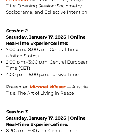
Title: Opening Session: Sociometry,
Sociodrama, and Collective Intention
__________
Session 2
Saturday, January 17, 2026 | Online
Real-Time ExperienceTime:
7:00 a.m.–8:00 a.m. Central Time
(United States)
2:00 p.m.–3:00 p.m. Central European
Time (CET)
4:00 p.m.–5:00 p.m. Türkiye Time
Presenter:
Michael Wieser
— Austria
Title: The Art of Living in Peace
__________
Session 3
Saturday, January 17, 2026 | Online
Real-Time ExperienceTime:
8:30 a.m.–9:30 a.m. Central Time