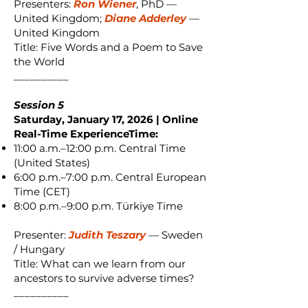
Presenters:
Ron Wiener
, PhD —
United Kingdom;
Diane Adderley
—
United Kingdom
Title: Five Words and a Poem to Save
the World
__________
Session 5
Saturday, January 17, 2026 | Online
Real-Time ExperienceTime:
11:00 a.m.–12:00 p.m. Central Time
(United States)
6:00 p.m.–7:00 p.m. Central European
Time (CET)
8:00 p.m.–9:00 p.m. Türkiye Time
Presenter:
Judith Teszary
— Sweden
/ Hungary
Title: What can we learn from our
ancestors to survive adverse times?
__________