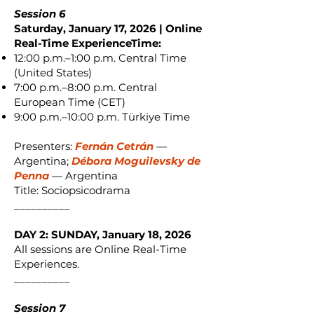
Session 6
Saturday, January 17, 2026 | Online
Real-Time ExperienceTime:
12:00 p.m.–1:00 p.m. Central Time
(United States)
7:00 p.m.–8:00 p.m. Central
European Time (CET)
9:00 p.m.–10:00 p.m. Türkiye Time
Presenters:
Fernán Cetrán
—
Argentina;
Débora Moguilevsky de
Penna
— Argentina
Title: Sociopsicodrama
__________
DAY 2: SUNDAY, January 18, 2026
All sessions are Online Real-Time
Experiences.
__________
Session 7