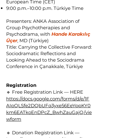
European Time (CET)
9:00 p.m.–10:00 p.m. Türkiye Time
Presenters: ANKA Association of
Group Psychotherapies and
Psychodrama, with
Hande Karakılıç
Üçer
, MD (Türkiye)
Title: Carrying the Collective Forward:
Sociodramatic Reflections and
Looking Ahead to the Sociodrama
Conference in Çanakkale, Türkiye
Registration
🔹 Free Registration Link — HERE
https://docs.google.com/forms/d/e/1F
AIpQLSfe2DQbUFq3yxe56EeYppKY0
km6EATkoEnDPcZ_BwhZauGajQ/vie
wform
🔹 Donation Registration Link —