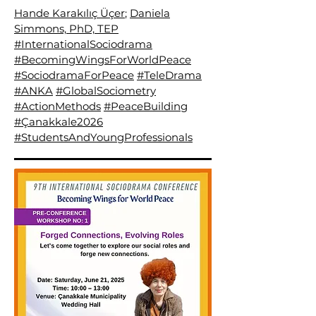
Hande Karakılıç Üçer
;
Daniela
Simmons, PhD, TEP
#InternationalSociodrama
#BecomingWingsForWorldPeace
#SociodramaForPeace
#TeleDrama
#ANKA
#GlobalSociometry
#ActionMethods
#PeaceBuilding
#Çanakkale2026
#StudentsAndYoungProfessionals