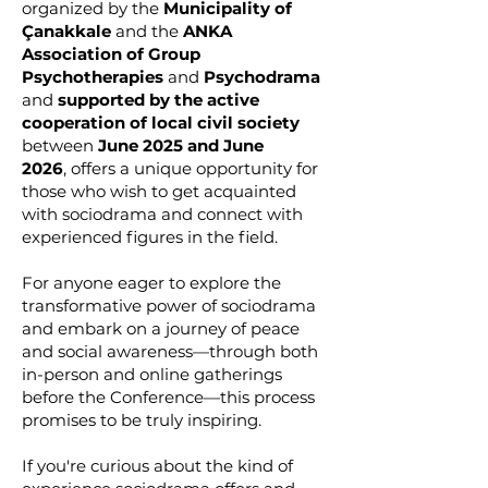
organized by the
Municipality of
Çanakkale
and the
ANKA
Association of Group
Psychotherapies
and
Psychodrama
and
supported by the active
cooperation of local civil society
between
June 2025 and June
2026
,
offers a unique opportunity for
those who wish to get acquainted
with sociodrama and connect with
experienced figures in the field.
For anyone eager to explore the
transformative power of sociodrama
and embark on a journey of peace
and social awareness—through both
in-person and online gatherings
before the Conference—this process
promises to be truly inspiring.
If you're curious about the kind of