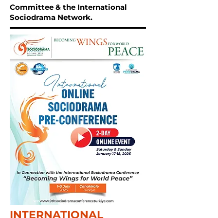
Committee & the International
Sociodrama Network.
INTERNATIONAL