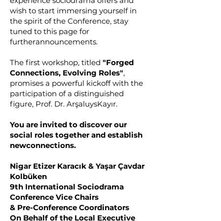
experience sociodrama offers and
wish to start immersing yourself in
the spirit of the Conference, stay
tuned to this page for
furtherannouncements.
The first workshop, titled
"Forged
Connections, Evolving Roles"
,
promises a powerful kickoff with the
participation of a distinguished
figure, Prof. Dr. ArşaluysKayır.
You are invited to discover our
social roles together and establish
newconnections.
Nigar Etizer Karacık & Yaşar Çavdar
Kolbüken
9th International Sociodrama
Conference Vice Chairs
& Pre-Conference Coordinators
On Behalf of the Local Executive