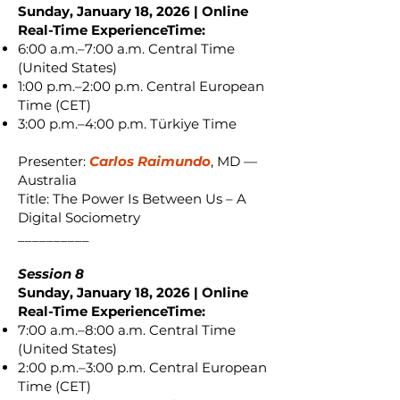
Sunday, January 18, 2026 | Online
Real-Time ExperienceTime:
6:00 a.m.–7:00 a.m. Central Time
(United States)
1:00 p.m.–2:00 p.m. Central European
Time (CET)
3:00 p.m.–4:00 p.m. Türkiye Time
Presenter:
Carlos Raimundo
, MD —
Australia
Title: The Power Is Between Us – A
Digital Sociometry
__________
Session 8
Sunday, January 18, 2026 | Online
Real-Time ExperienceTime:
7:00 a.m.–8:00 a.m. Central Time
(United States)
2:00 p.m.–3:00 p.m. Central European
Time (CET)