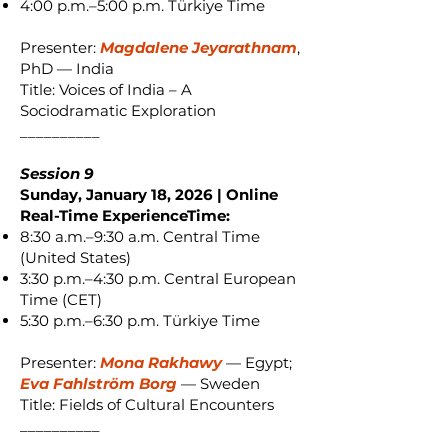
4:00 p.m.–5:00 p.m. Türkiye Time
Presenter:
Magdalene Jeyarathnam
,
PhD — India
Title: Voices of India – A
Sociodramatic Exploration
__________
Session 9
Sunday, January 18, 2026 | Online
Real-Time ExperienceTime:
8:30 a.m.–9:30 a.m. Central Time
(United States)
3:30 p.m.–4:30 p.m. Central European
Time (CET)
5:30 p.m.–6:30 p.m. Türkiye Time
Presenter:
Mona Rakhawy
— Egypt;
Eva Fahlström Borg
— Sweden
Title: Fields of Cultural Encounters
__________