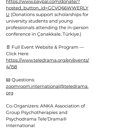
https://www.paypal.com/donate/?
hosted_button_id=GCVQ66WWERLY
U
(Donations support scholarships for
university students and young
professionals attending the in-person
conference in Çanakkale, Türkiye.)
📄 Full Event Website & Program —
Click Here
https://www.teledrama.org/en/events/
4/158
📧 Questions:
zoomroom.international@teledrama.
org
Co-Organizers: ANKA Association of
Group Psychotherapies and
Psychodrama Tele’Drama®
International