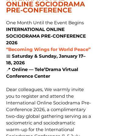
ONLINE SOCIODRAMA
PRE-CONFERENCE
​One Month Until the Event Begins
INTERNATIONAL ONLINE
SOCIODRAMA PRE-CONFERENCE
2026
“Becoming Wings for World Peace”
📅
Saturday & Sunday, January 17–
18, 2026
📍
Online — Tele’Drama Virtual
Conference Center
Dear colleagues, We warmly invite
you to register and attend the
International Online Sociodrama Pre-
Conference 2026, a complimentary
two-day global gathering serving as a
sociometric and sociodramatic
warm-up for the International