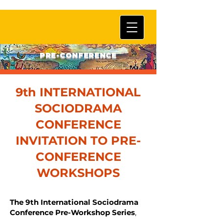
PRE-CONFERENCE
9th INTERNATIONAL
SOCIODRAMA
CONFERENCE
INVITATION TO PRE-
CONFERENCE
WORKSHOPS
The 9th International Sociodrama
Conference Pre-Workshop Series
,