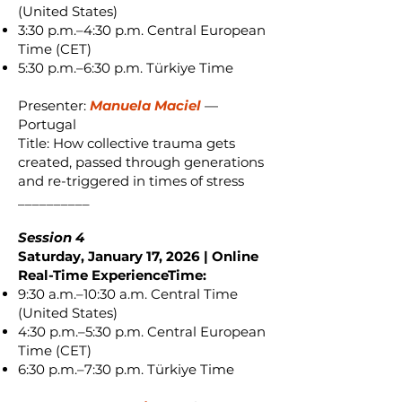
(United States)
3:30 p.m.–4:30 p.m. Central European
Time (CET)
5:30 p.m.–6:30 p.m. Türkiye Time
Presenter:
Manuela Maciel
—
Portugal
Title: How collective trauma gets
created, passed through generations
and re-triggered in times of stress
__________
Session 4
Saturday, January 17, 2026 | Online
Real-Time ExperienceTime:
9:30 a.m.–10:30 a.m. Central Time
(United States)
4:30 p.m.–5:30 p.m. Central European
Time (CET)
6:30 p.m.–7:30 p.m. Türkiye Time