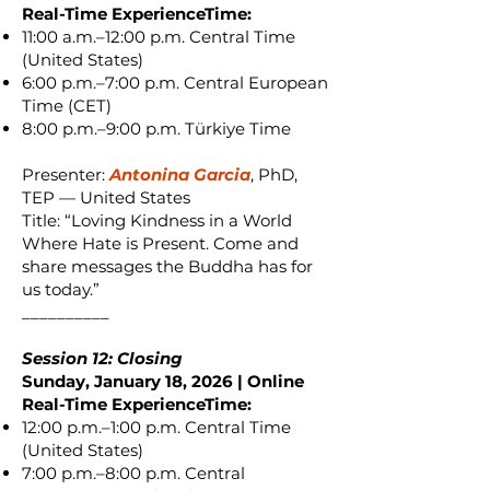
Real-Time ExperienceTime:
11:00 a.m.–12:00 p.m. Central Time
(United States)
6:00 p.m.–7:00 p.m. Central European
Time (CET)
8:00 p.m.–9:00 p.m. Türkiye Time
Presenter:
Antonina Garcia
, PhD,
TEP — United States
Title: “Loving Kindness in a World
Where Hate is Present. Come and
share messages the Buddha has for
us today.”
__________
Session 12: Closing
Sunday, January 18, 2026 | Online
Real-Time ExperienceTime:
12:00 p.m.–1:00 p.m. Central Time
(United States)
7:00 p.m.–8:00 p.m. Central