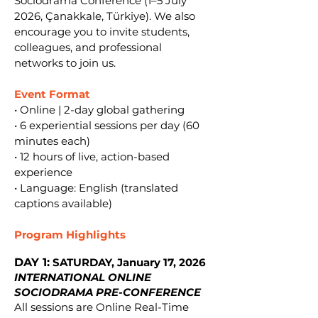
Sociodrama Conference (1–5 July
2026, Çanakkale, Türkiye). We also
encourage you to invite students,
colleagues, and professional
networks to join us.
Event Format
• Online | 2-day global gathering
• 6 experiential sessions per day (60
minutes each)
• 12 hours of live, action-based
experience
• Language: English (translated
captions available)
Program Highlights
DAY 1:
SATURDAY, January 17, 2026
INTERNATIONAL ONLINE
SOCIODRAMA PRE-CONFERENCE
All sessions are Online Real-Time