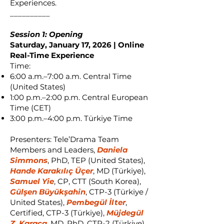
Experiences.
__________
Session 1: Opening
Saturday, January 17, 2026 | Online
Real-Time Experience
Time:
6:00 a.m.–7:00 a.m. Central Time
(United States)
1:00 p.m.–2:00 p.m. Central European
Time (CET)
3:00 p.m.–4:00 p.m. Türkiye Time
Presenters: Tele’Drama Team
Members and Leaders,
Daniela
Simmons
, PhD, TEP (United States),
Hande Karakılıç Üçer
, MD (Türkiye),
Samuel Yie
, CP, CTT (South Korea),
Gülşen Büyükşahin
, CTP-3 (Türkiye /
United States),
Pembegül İlter
,
Certified, CTP-3 (Türkiye),
Müjdegül
Z. Karaca
, MD, PhD, CTP-2 (Türkiye)