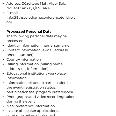
Address: Güzeltepe Mah. Alper Sok.
No:14/9 Çankaya/ANKARA
E-mail:
info@9thsociodramaconferenceturkiye.c
om
Processed Personal Data
The following personal data may be
processed:
Identity information (name, surname)
Contact information (e-mail address,
phone number)
Country information
Billing information (billing name,
address, tax information)
Educational institution / workplace
information
Information related to participation in
the event (registration status,
participation fee, program preferences)
Photographs and video recordings taken
during the event
Meal preference information
In case of speaker applications:
curriculum vitae, photograph,