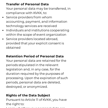
Transfer of Personal Data
Your personal data may be transferred, in
compliance with KVKK, to:
Service providers from whom
accounting, payment, and information
technology services are received
Individuals and institutions cooperating
within the scope of event organization
Service providers located abroad,
provided that your explicit consent is
obtained
Retention Period of Personal Data
Your personal data are retained for the
periods stipulated in the relevant
legislation and, in any case, for the
duration required by the purposes of
processing. Upon the expiration of such
periods, personal data are deleted,
destroyed, or anonymized.
Rights of the Data Subject
Pursuant to Article 11 of KVKK, you have
the right to: