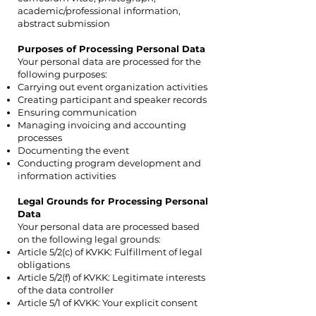
academic/professional information,
abstract submission
Purposes of Processing Personal Data
Your personal data are processed for the
following purposes:
Carrying out event organization activities
Creating participant and speaker records
Ensuring communication
Managing invoicing and accounting
processes
Documenting the event
Conducting program development and
information activities
Legal Grounds for Processing Personal
Data
Your personal data are processed based
on the following legal grounds:
Article 5/2(c) of KVKK: Fulfillment of legal
obligations
Article 5/2(f) of KVKK: Legitimate interests
of the data controller
Article 5/1 of KVKK: Your explicit consent