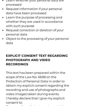
Learn whether your personal data are
processed
Request information if your personal
data have been processed
Learn the purpose of processing and
whether they are used in accordance
with such purpose
Request correction or deletion of your
personal data
Object to the processing of your personal
data
EXPLICIT CONSENT TEXT REGARDING
PHOTOGRAPH AND VIDEO
RECORDINGS
PHOTOGRAPH AND
VIDEO RECORDINGS
This text has been prepared within the
scope of the Law No. 6698 on the
Protection of Personal Data in order to
obtain my explicit consent regarding the
recording and use of photographs and
video images taken during events.
I hereby declare that I give my explicit
consent to: