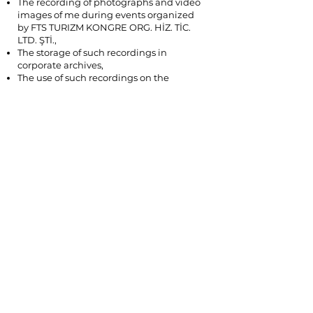
The recording of photographs and video
images of me during events organized
by FTS TURIZM KONGRE ORG. HİZ. TİC.
LTD. ŞTİ.,
The storage of such recordings in
corporate archives,
The use of such recordings on the
company’s website, social media
accounts, and digital and printed
promotional materials.
This consent may be withdrawn by me at
any time.
You may submit your requests regarding
your personal data via
info@9thsociodramaconferenceturkiye.c
om
©2025 FTS Akademi tarafından yönetiliyor.