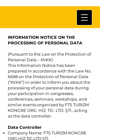
INFORMATION NOTICE ON THE
PROCESSING OF PERSONAL DATA
(Pursuant to the Law on the Protection of
Personal Data – KVKK)
This Information Notice has been
prepared in accordance with the Law No.
6698 on the Protection of Personal Data
(“KVKK”) in order to inform you about the
processing of your personal data during
your participation in congresses,
conferences, seminars, workshops, and
similar events organized by FTS TURIZM
KONGRE ORG. HİZ. TİC. LTD. ŞTİ., acting
as the data controller.
Data Controller
Company Name: FTS TURIZM KONGRE
ORG.HİZ.TİC.LTD.ŞTİ.