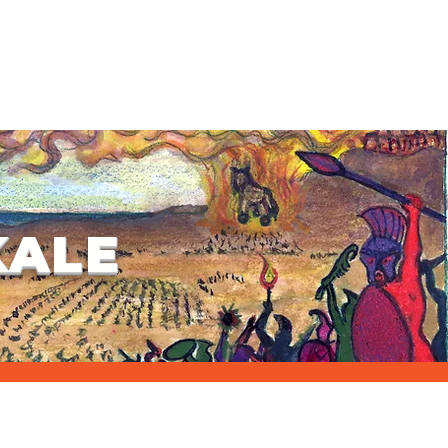
ION & ACCOMODATION & TRANSFER
ALA DINNER
WHAT'S NEW?
KALE