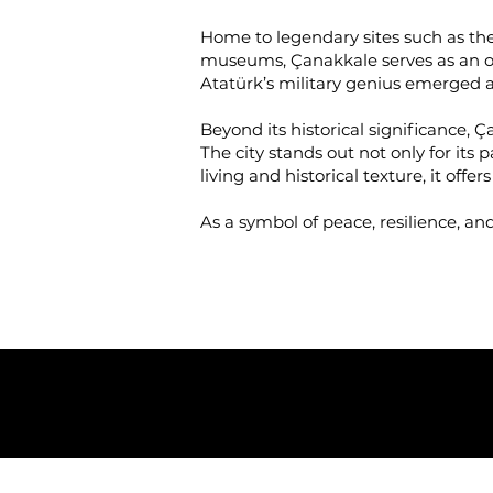
Home to legendary sites such as the 
museums, Çanakkale serves as an op
Atatürk’s military genius emerged 
Beyond its historical significance, 
The city stands out not only for its
living and historical texture, it offe
As a symbol of peace, resilience, an