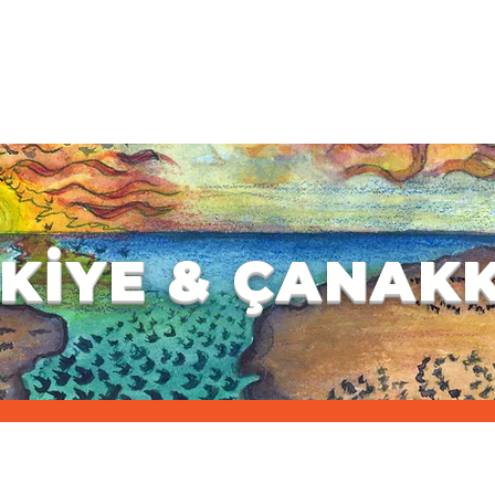
WORKSHOP SELECTION
GENERAL INFORMATION
REGISTRAT
ES
INFORMATION
GALLERY
CONTACT
G
KİYE & ÇANAK