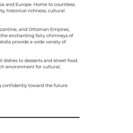
Asia and Europe. Home to countless
y, historical richness, cultural
 Byzantine, and Ottoman Empires,
, the enchanting fairy chimneys of
tolia provide a wide variety of
l dishes to desserts and street food.
ch environment for cultural,
 confidently toward the future.