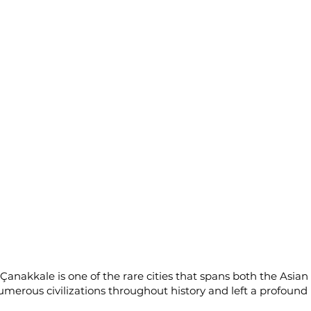
 Çanakkale is one of the rare cities that spans both the Asia
 numerous civilizations throughout history and left a profoun