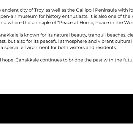
ancient city of Troy, as well as the Gallipoli Peninsula with 
en-air museum for history enthusiasts. It is also one of th
and where the principle of “Peace at Home, Peace in the Wor
Çanakkale is known for its natural beauty, tranquil beaches, 
 past, but also for its peaceful atmosphere and vibrant cultura
rs a special environment for both visitors and residents.
d hope, Çanakkale continues to bridge the past with the futu