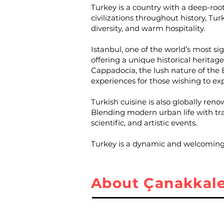
Turkey is a country with a deep-roo
civilizations throughout history, Turk
diversity, and warm hospitality.
Istanbul, one of the world’s most s
offering a unique historical herita
Cappadocia, the lush nature of the B
experiences for those wishing to ex
Turkish cuisine is also globally reno
Blending modern urban life with trad
scientific, and artistic events.
Turkey is a dynamic and welcoming c
About Çanakkal