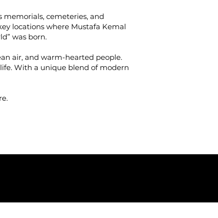
its memorials, cemeteries, and
e key locations where Mustafa Kemal
ld” was born.
clean air, and warm-hearted people.
l life. With a unique blend of modern
re.