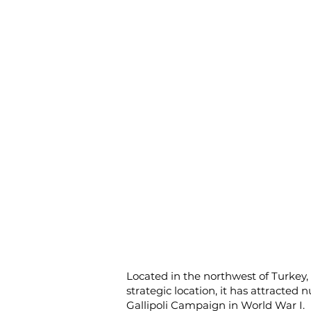
Located in the northwest of Turkey,
strategic location, it has attracted
Gallipoli Campaign in World War I.