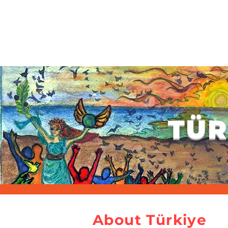
HOME
ABOUT US
PROGRAMME
ABSTRACT SUBMISSION & COMMITTE
TÜR
About Türkiye