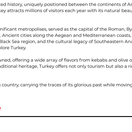
ted history, uniquely positioned between the continents of 
ey attracts millions of visitors each year with its natural beaut
ignificant metropolises, served as the capital of the Roman,
ge. Ancient cities along the Aegean and Mediterranean coasts
lack Sea region, and the cultural legacy of Southeastern Ana
plore Turkey.
wned, offering a wide array of flavors from kebabs and olive oi
itional heritage, Turkey offers not only tourism but also a ri
ountry, carrying the traces of its glorious past while moving
e