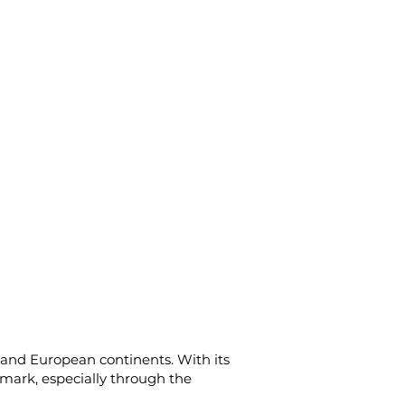
n and European continents. With its
d mark, especially through the